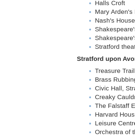
Halls Croft
Mary Arden's
Nash's House
Shakespeare's
Shakespeare's
Stratford the
Stratford upon Avo
Treasure Trai
Brass Rubbin
Civic Hall, St
Creaky Cauld
The Falstaff 
Harvard Hous
Leisure Centr
Orchestra of 