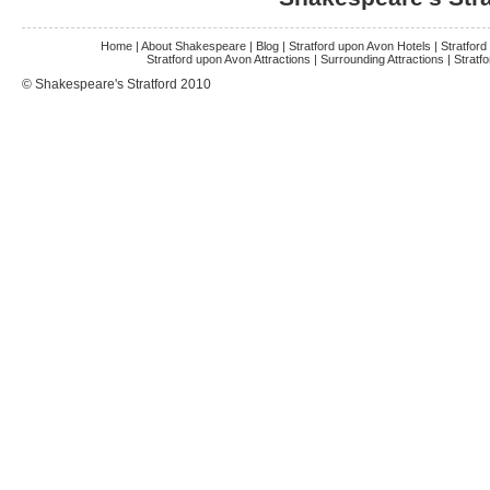
Home
|
About Shakespeare
|
Blog
|
Stratford upon Avon Hotels
|
Stratfor
Stratford upon Avon Attractions
|
Surrounding Attractions
|
Stratf
© Shakespeare's Stratford 2010