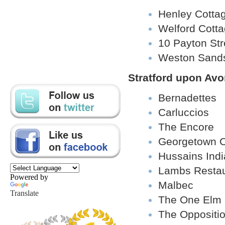
Henley Cotta
Welford Cott
10 Payton Str
Weston Sand
Stratford upon Av
Bernadettes
Carluccios
The Encore
Georgetown C
Hussains Indi
Lambs Restau
Powered by
Malbec
Translate
The One Elm
The Oppositi