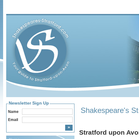
Newsletter Sign Up
Shakespeare's St
Name
Email
Stratford upon Av
Home