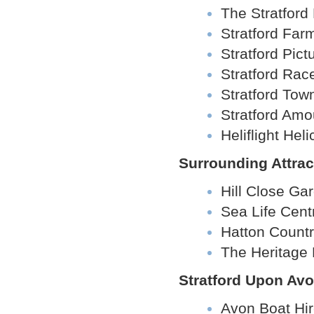
The Stratford 
Stratford Far
Stratford Pic
Stratford Rac
Stratford Tow
Stratford Amo
Heliflight Hel
Surrounding Attrac
Hill Close Ga
Sea Life Cent
Hatton Count
The Heritage 
Stratford Upon Avo
Avon Boat Hi