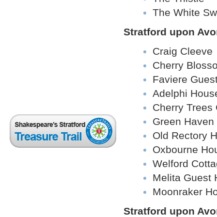
The White S
Stratford upon Av
Craig Cleeve
Cherry Bloss
Faviere Gues
Adelphi Hous
Cherry Trees
Green Haven
Old Rectory H
Oxbourne Ho
Welford Cott
Melita Guest
Moonraker H
Stratford upon Avo