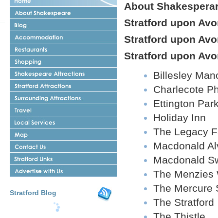
About Shakespera
About
Shakespeare
Stratford upon Avo
Stratford
upon
Stratford
Avon
Stratford upon Av
upon
Blog
Restaurant
Avon
in
Stratford upon Avo
Accomodation
Stratford
Stratford
Shopping
upon
Shakespeare
Billesley Man
Avon
Attractions
Stratford
Charlecote P
upon
Surrounding
Avon
Ettington Par
Attractions
Attractions
Travel
Stratford
Holiday Inn
Stratford
upon
upon
Avon
The Legacy F
Stratford
Avon
upon
Local
Macdonald Al
Contact
Avon
Services
Us
Map
Shakespeares
Macdonald Sw
Stratford
Advertise
Links
The Menzies
With
Us
The Mercure
Stratford Blog
The Stratford
The Thistle