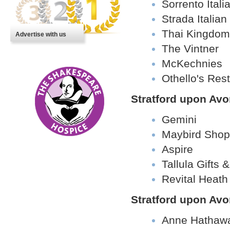
Sorrento Ital
Strada Italia
Thai Kingdom
Advertise with us
The Vintner
McKechnies
Othello's Res
Stratford upon Av
Gemini
Maybird Shop
Aspire
Tallula Gifts
Revital Heat
Stratford upon Avo
Anne Hathawa