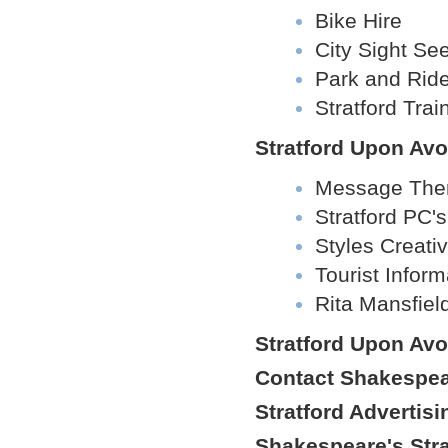
Bike Hire
City Sight Se
Park and Rid
Stratford Trai
Stratford Upon Avo
Message The
Stratford PC's
Styles Creat
Tourist Infor
Rita Mansfiel
Stratford Upon Av
Contact Shakespear
Stratford Advertisi
Shakespeare's Str