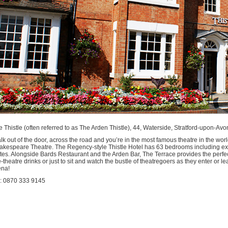
modation
ford
n
n
e Thistle (often referred to as The Arden Thistle), 44, Waterside, Stratford-upon-A
k out of the door, across the road and you’re in the most famous theatre in the worl
akespeare Theatre. The Regency-style Thistle Hotel has 63 bedrooms including e
tes. Alongside Bards Restaurant and the Arden Bar, The Terrace provides the perfect 
-theatre drinks or just to sit and watch the bustle of theatregoers as they enter or 
ena!
l: 0870 333 9145
kfast