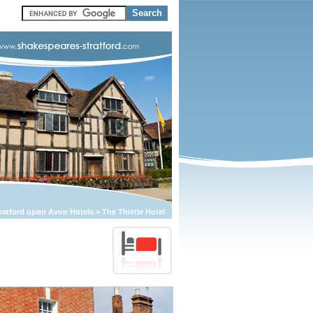
ratford upon Avon Hotels
>
The Thistle Hotel