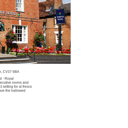
von, CV37 6BA
d - Royal
xecutive rooms and
setting for al fresco
leave the hallowed