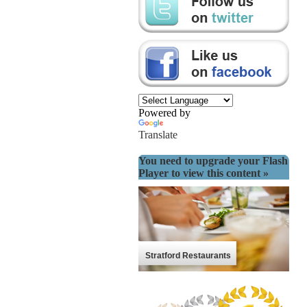
Powered by
Translate
You need to upgrade your Flash
Player to view this content »
Stratford Restaurants