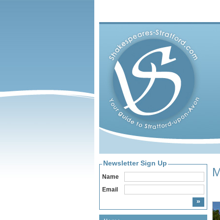
Newsletter Sign Up
M
Name
Email
Hom