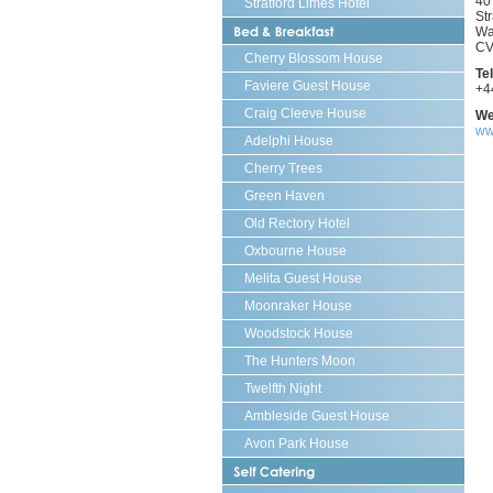
40
Stratford Limes Hotel
St
Bed
Wa
and
CV
Brea
Cherry Blossom House
Te
Faviere Guest House
+4
Craig Cleeve House
We
ww
Adelphi House
Cherry Trees
Green Haven
Old Rectory Hotel
Oxbourne House
Melita Guest House
Moonraker House
Woodstock House
The Hunters Moon
Twelfth Night
Ambleside Guest House
Avon Park House
Self
Cate