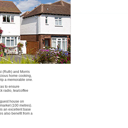
i (Ruth) and Morris
licious home cooking,
 trip a memorable one.
ras to ensure
k radio, tea/coffee
t guest house on
rmarket (100 metres).
is an excellent base
s also benefit from a