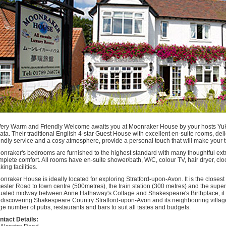
t
kespeare
ford
n
ford
n
n
ls
n
ommodation
ford
n
n
Very Warm and Friendly Welcome awaits you at Moonraker House by your hosts Yuk
ata. Their traditional English 4-star Guest House with excellent en-suite rooms, de
iendly service and a cosy atmosphere, provide a personal touch that will make your
onraker's bedrooms are furnished to the highest standard with many thoughtful ext
plete comfort. All rooms have en-suite shower/bath, W/C, colour TV, hair dryer, cloc
ing facilities.
onraker House is ideally located for exploring Stratford-upon-Avon. It is the closes
cester Road to town centre (500metres), the train station (300 metres) and the supe
tuated midway between Anne Hathaway's Cottage and Shakespeare's Birthplace, it 
r discovering Shakespeare Country Stratford-upon-Avon and its neighbouring village
ge number of pubs, restaurants and bars to suit all tastes and budgets.
ntact Details: