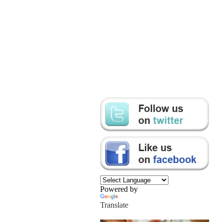
Powered by
Translate