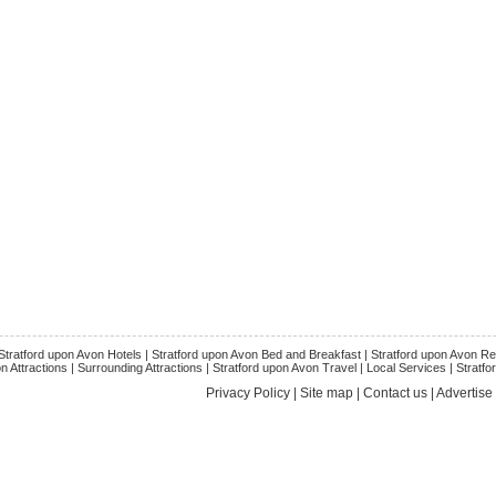
Stratford upon Avon Hotels
|
Stratford upon Avon Bed and Breakfast
|
Stratford upon Avon Re
n Attractions
|
Surrounding Attractions
|
Stratford upon Avon Trave
l |
Local Services
|
Stratfo
Privacy Policy
|
Site map
|
Contact us
|
Advertise