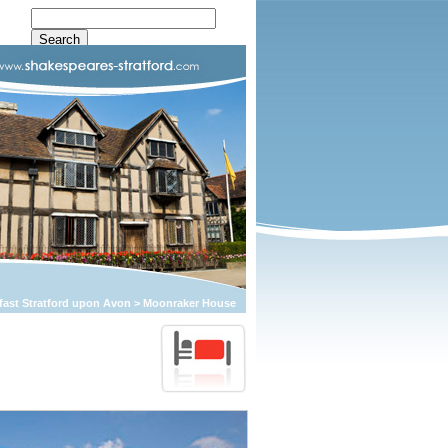
fast Stratford upon Avon
>
Moonraker House