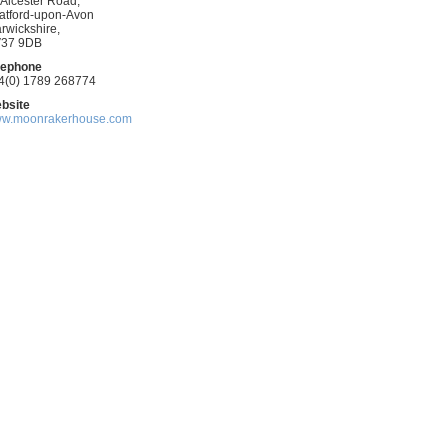
 Alcester Road,
ratford-upon-Avon
rwickshire,
37 9DB
kfast
lephone
4(0) 1789 268774
bsite
w.moonrakerhouse.com
ring