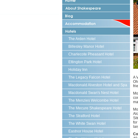
Abou
Sha
Strat
upo
Strat
Avo
upo
Blog
Hote
Avo
in
Acc
Strat
The Arden Hotel
upo
Billesley Manor Hotel
Avo
Charlecote Pheasant Hotel
Ettington Park Hotel
Holiday Inn
The Legacy Falcon Hotel
A 
Oh
Macdonald Alveston Hotel and Spa
fr
Macdonald Swan's Nest Hotel
Mo
com
The Menzies Welcombe Hotel
mak
The Mecure Shakespeare Hotel
Mo
Al
The Stratford Hotel
Si
fo
The White Swan Hotel
lar
Eastnor House Hotel
Co